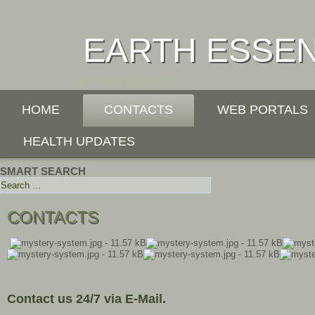
EARTH ESSE
LIFE LIVE LONGEVITY
HOME
CONTACTS
WEB PORTALS
HEALTH UPDATES
SMART SEARCH
CONTACTS
Contact us 24/7 via E-Mail.