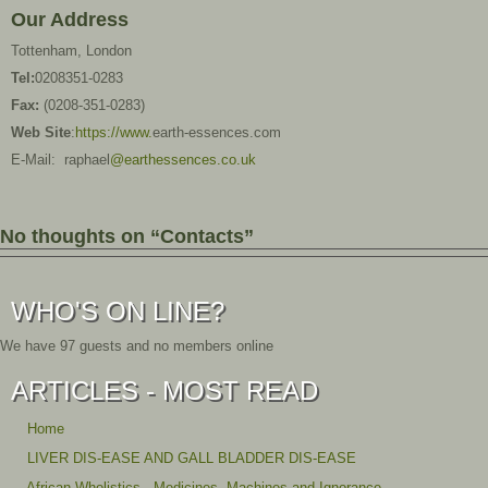
Our Address
Tottenham, London
Tel:
0208351-0283
Fax:
(0208-351-0283)
Web Site
:
https://www.
earth-essences.com
E-Mail: raphael
@earthessences.co.uk
No thoughts on “Contacts”
WHO'S ON LINE?
We have 97 guests and no members online
ARTICLES - MOST READ
Home
LIVER DIS-EASE AND GALL BLADDER DIS-EASE
African Wholistics - Medicines, Machines and Ignorance