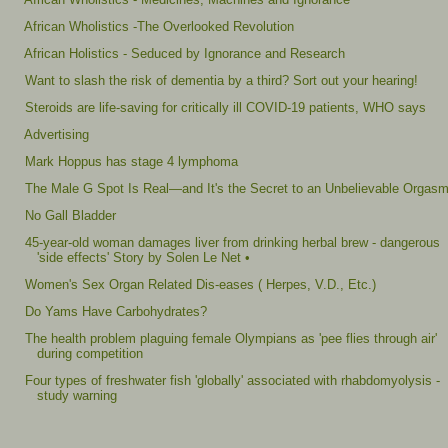
African Wholistics -The Overlooked Revolution
African Holistics - Seduced by Ignorance and Research
Want to slash the risk of dementia by a third? Sort out your hearing!
Steroids are life-saving for critically ill COVID-19 patients, WHO says
Advertising
Mark Hoppus has stage 4 lymphoma
The Male G Spot Is Real—and It's the Secret to an Unbelievable Orgas
No Gall Bladder
45-year-old woman damages liver from drinking herbal brew - dangerous
'side effects' Story by Solen Le Net •
Women's Sex Organ Related Dis-eases ( Herpes, V.D., Etc.)
Do Yams Have Carbohydrates?
The health problem plaguing female Olympians as 'pee flies through air'
during competition
Four types of freshwater fish 'globally' associated with rhabdomyolysis -
study warning